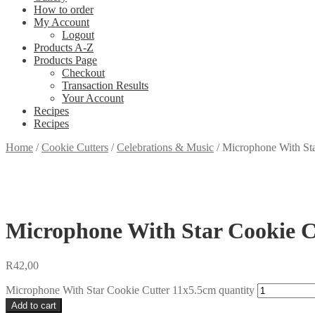
How to order
My Account
Logout
Products A-Z
Products Page
Checkout
Transaction Results
Your Account
Recipes
Recipes
Home
/
Cookie Cutters
/
Celebrations & Music
/
Microphone With St
Microphone With Star Cookie C
R
42,00
Microphone With Star Cookie Cutter 11x5.5cm quantity
Add to cart