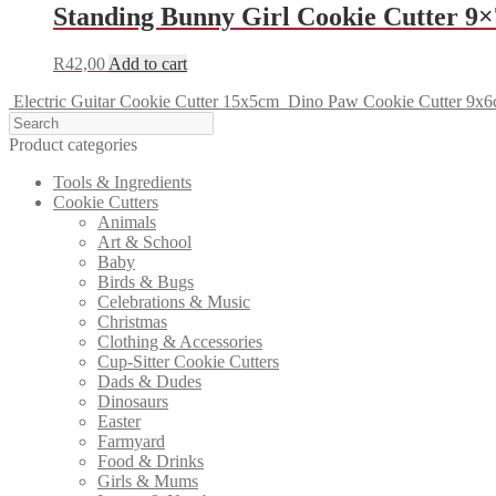
Standing Bunny Girl Cookie Cutter 9
R
42,00
Add to cart
Electric Guitar Cookie Cutter 15x5cm
Dino Paw Cookie Cutter 9x
Product categories
Tools & Ingredients
Cookie Cutters
Animals
Art & School
Baby
Birds & Bugs
Celebrations & Music
Christmas
Clothing & Accessories
Cup-Sitter Cookie Cutters
Dads & Dudes
Dinosaurs
Easter
Farmyard
Food & Drinks
Girls & Mums