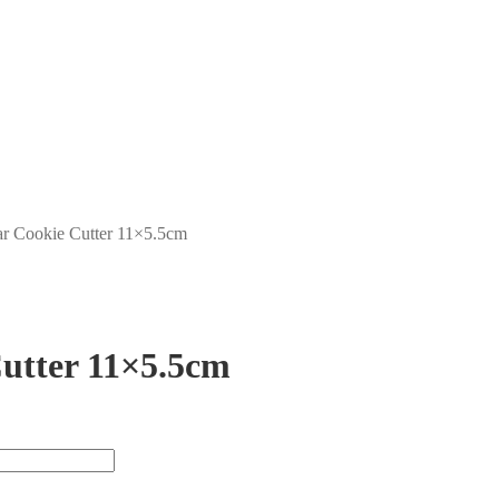
ar Cookie Cutter 11×5.5cm
utter 11×5.5cm