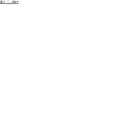
kie Cutter