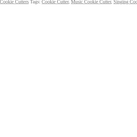
Cookie Cutters
Tags:
Cookie Cutter
,
Music Cookie Cutter
,
Singing Coo