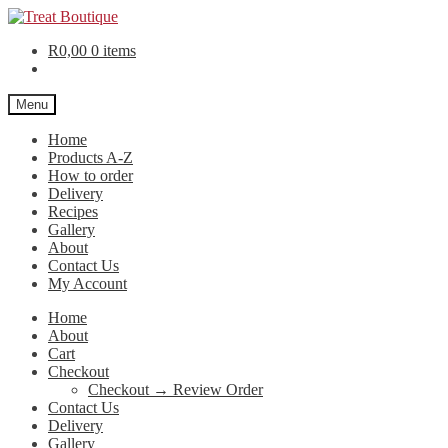
R
0,00
0 items
Menu
Home
Products A-Z
How to order
Delivery
Recipes
Gallery
About
Contact Us
My Account
Home
About
Cart
Checkout
Checkout → Review Order
Contact Us
Delivery
Gallery