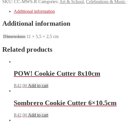
SKU:
CC-MWS-R
Categories:
Art & School
,
Celebrations & Music
,
Additional information
Additional information
Dimensions
11 × 5,5 × 2,5 cm
Related products
POW! Cookie Cutter 8x10cm
R
42,00
Add to cart
Sombrero Cookie Cutter 6×10.5cm
R
42,00
Add to cart