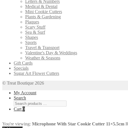
Letters & Numbers
Medical & Dental
Mini Cookie Cutters
Plants & Gardening
Plaques
Scary Stuff
Sea & Surf
Shapes
Sports
Travel & Transport
Valentine's Day & Weddings
Weather & Seasons
Gift Cards
Specials
Sugar Art Flower Cutters
© Treat Boutique 2026
My Account
Search
Cart
0
You're viewing:
Microphone With Star Cookie Cutter 11×5.5cm